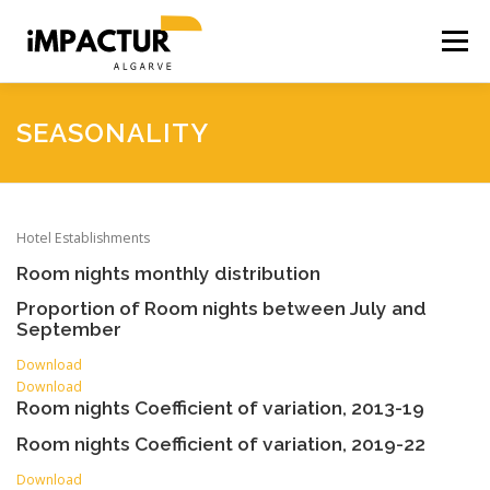
Skip
to
Menu
content
HOME
ACCESSIBILITY
ACCOMMODATION
SEASONALITY
BUSINESS
PRODUCTS
SOCIAL INTENSITY
Hotel Establishments
Room nights monthly distribution
SEASONALITY
CO2 SIMULATOR
Proportion of Room nights between July and
September
Download
Download
Room nights Coefficient of variation, 2013-19
Room nights Coefficient of variation, 2019-22
Download