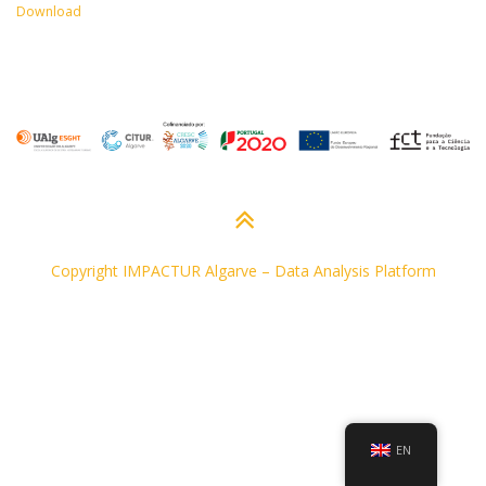
Download
Copyright IMPACTUR Algarve
–
Data Analysis Platform
EN