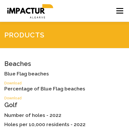
Skip
to
Menu
content
HOME
ACCESSIBILITY
ACCOMMODATION
PRODUCTS
BUSINESS
PRODUCTS
SOCIAL INTENSITY
Beaches
Blue Flag beaches
SEASONALITY
CO2 SIMULATOR
Download
Percentage of Blue Flag beaches
Download
Golf
Number of holes - 2022
Holes per 10,000 residents - 2022