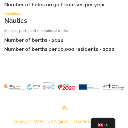
Number of holes on golf courses per year
Download
Nautics
Marinas, ports, and recreational docks
Number of berths - 2022
Number of berths per 10,000 residents - 2022
Copyright IMPACTUR Algarve
–
Data Analysis Platform
EN